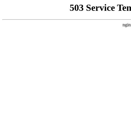
503 Service Te
ngin