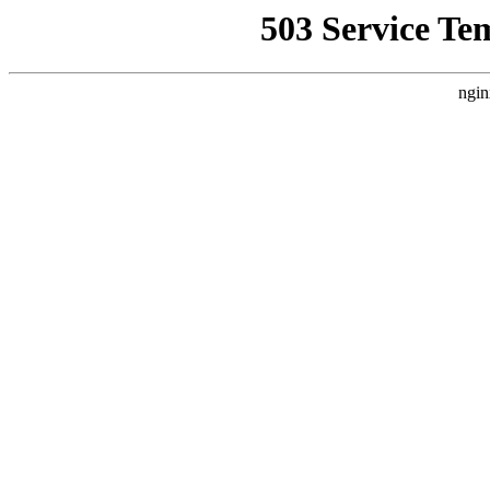
503 Service Te
ngin